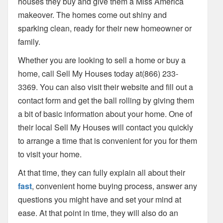
houses they buy and give them a Miss America
makeover. The homes come out shiny and
sparking clean, ready for their new homeowner or
family.
Whether you are looking to sell a home or buy a
home, call Sell My Houses today at(866) 233-
3369. You can also visit their website and fill out a
contact form and get the ball rolling by giving them
a bit of basic information about your home. One of
their local Sell My Houses will contact you quickly
to arrange a time that is convenient for you for them
to visit your home.
At that time, they can fully explain all about their
fast
, convenient home buying process, answer any
questions you might have and set your mind at
ease. At that point in time, they will also do an