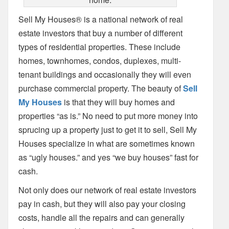
Sell My Houses® is a national network of real
estate investors that buy a number of different
types of residential properties. These include
homes, townhomes, condos, duplexes, multi-
tenant buildings and occasionally they will even
purchase commercial property. The beauty of
Sell
My Houses
is that they will buy homes and
properties “as is.” No need to put more money into
sprucing up a property just to get it to sell, Sell My
Houses specialize in what are sometimes known
as “ugly houses.” and yes “we buy houses” fast for
cash.
Not only does our network of real estate investors
pay in cash, but they will also pay your closing
costs, handle all the repairs and can generally