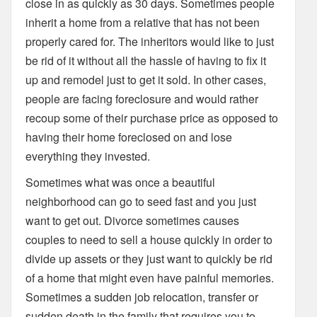
close in as quickly as 30 days. Sometimes people
inherit a home from a relative that has not been
properly cared for. The inheritors would like to just
be rid of it without all the hassle of having to fix it
up and remodel just to get it sold. In other cases,
people are facing foreclosure and would rather
recoup some of their purchase price as opposed to
having their home foreclosed on and lose
everything they invested.
Sometimes what was once a beautiful
neighborhood can go to seed fast and you just
want to get out. Divorce sometimes causes
couples to need to sell a house quickly in order to
divide up assets or they just want to quickly be rid
of a home that might even have painful memories.
Sometimes a sudden job relocation, transfer or
sudden death in the family that requires you to