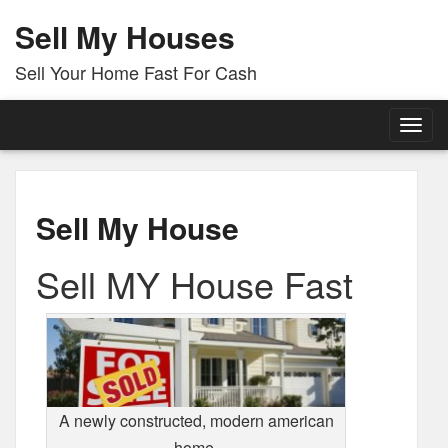
Sell My Houses
Sell Your Home Fast For Cash
Togg
navig
Sell My House
Sell MY House Fast
A newly constructed, modern american
home.