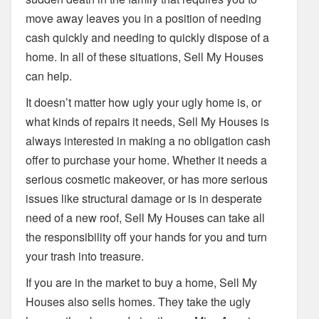
move away leaves you in a position of needing
cash quickly and needing to quickly dispose of a
home. In all of these situations, Sell My Houses
can help.
It doesn’t matter how ugly your ugly home is, or
what kinds of repairs it needs, Sell My Houses is
always interested in making a no obligation cash
offer to purchase your home. Whether it needs a
serious cosmetic makeover, or has more serious
issues like structural damage or is in desperate
need of a new roof, Sell My Houses can take all
the responsibility off your hands for you and turn
your trash into treasure.
If you are in the market to buy a home, Sell My
Houses also sells homes. They take the ugly