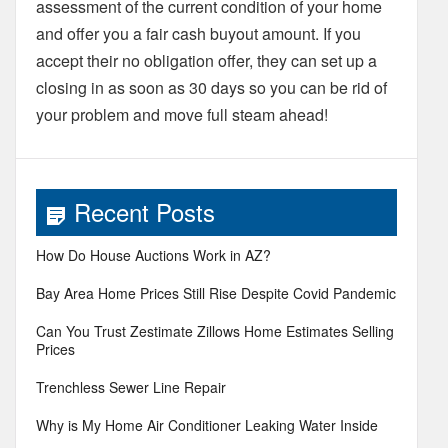
assessment of the current condition of your home
and offer you a fair cash buyout amount. If you
accept their no obligation offer, they can set up a
closing in as soon as 30 days so you can be rid of
your problem and move full steam ahead!
Recent Posts
How Do House Auctions Work in AZ?
Bay Area Home Prices Still Rise Despite Covid Pandemic
Can You Trust Zestimate Zillows Home Estimates Selling
Prices
Trenchless Sewer Line Repair
Why is My Home Air Conditioner Leaking Water Inside