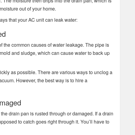
l. The moisture then drips into the drain pan, which is
 moisture out of your home.
ways that your AC unit can leak water:
ed
of the common causes of water leakage. The pipe is
t, mold and sludge, which can cause water to back up
 quickly as possible. There are various ways to unclog a
vacuum. However, the best way is to hire a
Damaged
 the drain pan is rusted through or damaged. If a drain
upposed to catch goes right through it. You’ll have to