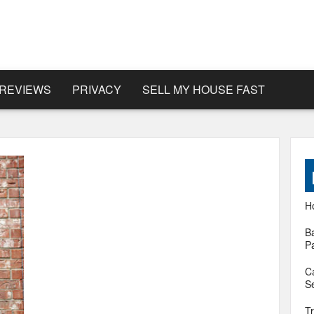
REVIEWS
PRIVACY
SELL MY HOUSE FAST
H
B
P
C
Se
T