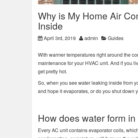
Why is My Home Air Con
Inside
April 3rd, 2019
admin
Guides
With warmer temperatures right around the corne
maintenance for your HVAC unit. And if you li
get pretty hot.
So, when you see water leaking inside from yo
and hope it evaporates, or do you shut down you
How does water form in
Every AC unit contains evaporator coils, which 