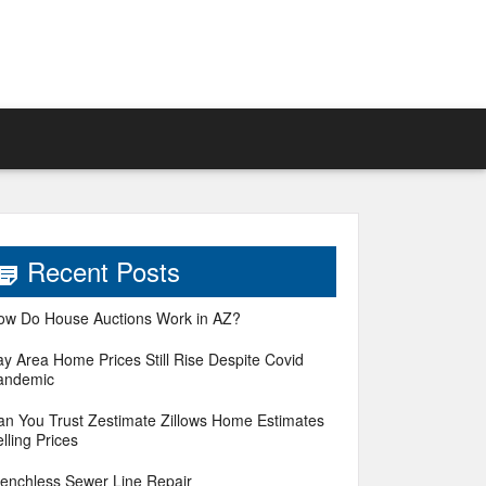
Recent Posts
ow Do House Auctions Work in AZ?
ay Area Home Prices Still Rise Despite Covid
andemic
an You Trust Zestimate Zillows Home Estimates
lling Prices
renchless Sewer Line Repair