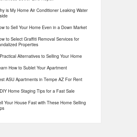
hy is My Home Air Conditioner Leaking Water
side
ow to Sell Your Home Even in a Down Market
w to Select Graffiti Removal Services for
andalized Properties
Practical Alternatives to Selling Your Home
earn How to Sublet Your Apartment
est ASU Apartments in Tempe AZ For Rent
 DIY Home Staging Tips for a Fast Sale
ell Your House Fast with These Home Selling
ips