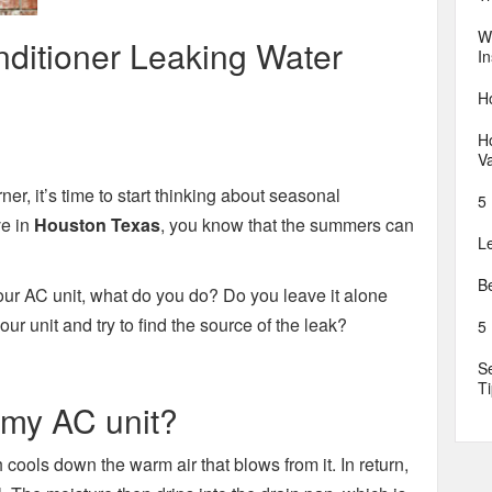
W
ditioner Leaking Water
In
H
Ho
V
r, it’s time to start thinking about seasonal
5 
ve in
Houston Texas
, you know that the summers can
L
B
ur AC unit, what do you do? Do you leave it alone
r unit and try to find the source of the leak?
5
S
T
 my AC unit?
cools down the warm air that blows from it. In return,