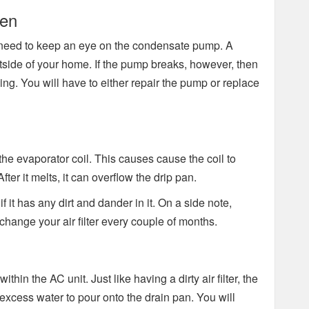
ken
ou need to keep an eye on the condensate pump. A
ide of your home. If the pump breaks, however, then
ing. You will have to either repair the pump or replace
w to the evaporator coil. This causes cause the coil to
ter it melts, it can overflow the drip pan.
f it has any dirt and dander in it. On a side note,
ange your air filter every couple of months.
within the AC unit. Just like having a dirty air filter, the
 excess water to pour onto the drain pan. You will