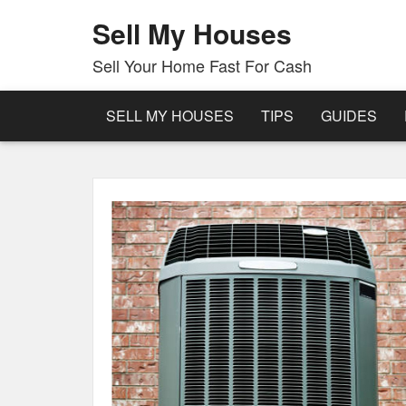
Sell My Houses
Sell Your Home Fast For Cash
SELL MY HOUSES
TIPS
GUIDES