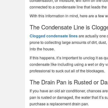
condensation, or moisture, will form on the coi
connected to a condensate line that leads the
With this information in mind, here are a few 
The Condensate Line is Clogg
Clogged condensate lines
are actually one 
prone to collecting large amounts of dirt, dus
into the house.
If this happens, it’s important to unclog it as
condensate like including using a wet or dry 
professional to suck out all of the blockages.
The Drain Pan is Rusted or 
If you have an old air conditioner, chances are
pan is rusted or damaged, the water that it’s s
purchase a replacement drain pan.