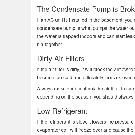
The Condensate Pump is Bro
If an AC unit is installed in the basement, y
condensate pump is what pumps the water outs
the water is trapped indoors and can start leak
it altogether.
Dirty Air Filters
If the air filter is dirty, it will block the airflo
become too cold and ultimately, freezes over. Af
Always make sure to check the air filter to see i
depending on the season, you should always ch
Low Refrigerant
If the refrigerant is slow, it lowers the pressure 
evaporator coil will freeze over and cause the